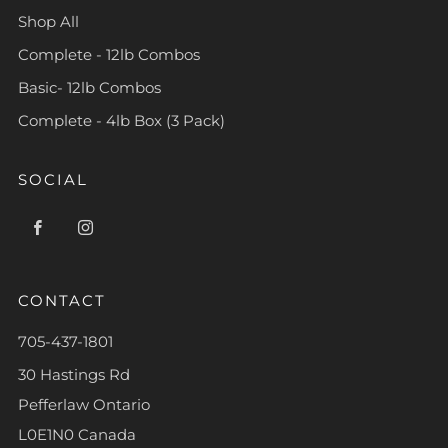
Shop All
Complete - 12lb Combos
Basic- 12lb Combos
Complete - 4lb Box (3 Pack)
SOCIAL
Facebook
Instagram
CONTACT
705-437-1801
30 Hastings Rd
Pefferlaw Ontario
L0E1N0 Canada