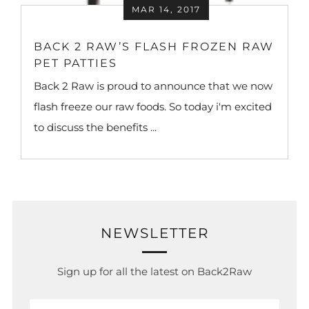
MAR 14, 2017
BACK 2 RAW’S FLASH FROZEN RAW
PET PATTIES
Back 2 Raw is proud to announce that we now
flash freeze our raw foods. So today i'm excited
to discuss the benefits ...
NEWSLETTER
Sign up for all the latest on Back2Raw
Email