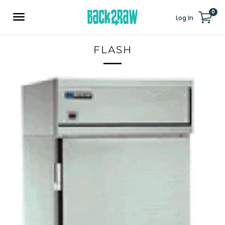
0
Log In
FLASH