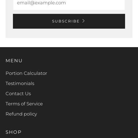
SUBSCRIBE
MENU
Portion Calculator
Testimonials
Contact Us
Terms of Service
Refund policy
SHOP