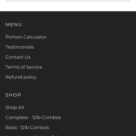
MENU
Portion Calculator
Testimonials
Contact Us
Terms of Service
Refund policy
SHOP
Shop All
Complete - 12lb Combos
Basic- 12lb Combos