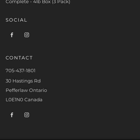
Complete - 4lb Box (3 Pack)
SOCIAL
Facebook
Instagram
CONTACT
705-437-1801
30 Hastings Rd
Pefferlaw Ontario
L0E1N0 Canada
Facebook
Instagram