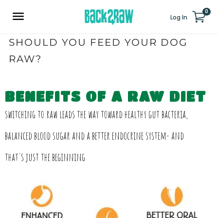
0
Log In
SHOULD YOU FEED YOUR DOG
RAW?
BENEFITS OF A RAW DIET
switching to raw leads the way toward healthy gut bacteria,
balanced blood sugar and a better endocrine system- and
that's just the beginning