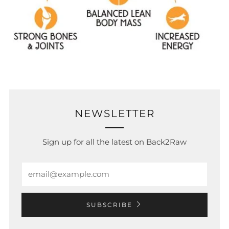
NEWSLETTER
Sign up for all the latest on Back2Raw
Email
SUBSCRIBE