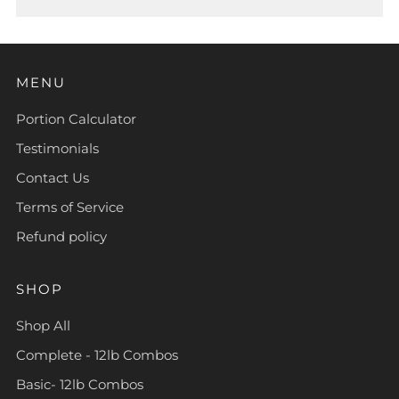
MENU
Portion Calculator
Testimonials
Contact Us
Terms of Service
Refund policy
SHOP
Shop All
Complete - 12lb Combos
Basic- 12lb Combos