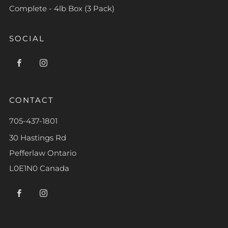
Complete - 4lb Box (3 Pack)
SOCIAL
Facebook
Instagram
CONTACT
705-437-1801
30 Hastings Rd
Pefferlaw Ontario
L0E1N0 Canada
Facebook
Instagram