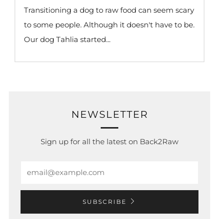
Transitioning a dog to raw food can seem scary
to some people. Although it doesn't have to be.
Our dog Tahlia started...
NEWSLETTER
Sign up for all the latest on Back2Raw
Email
SUBSCRIBE