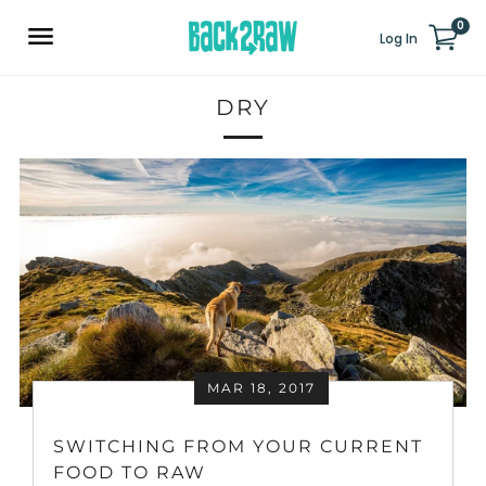
0
Log In
DRY
MAR 18, 2017
SWITCHING FROM YOUR CURRENT
FOOD TO RAW